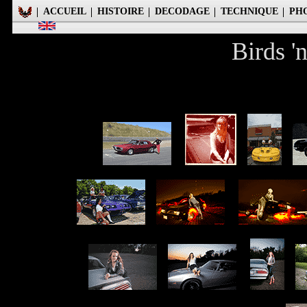
ACCUEIL
HISTOIRE
DECODAGE
TECHNIQUE
PH
Birds '